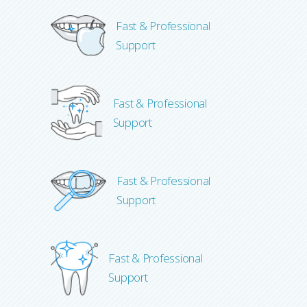
Fast & Professional
Support
Fast & Professional
Support
Fast & Professional
Support
Fast & Professional
Support