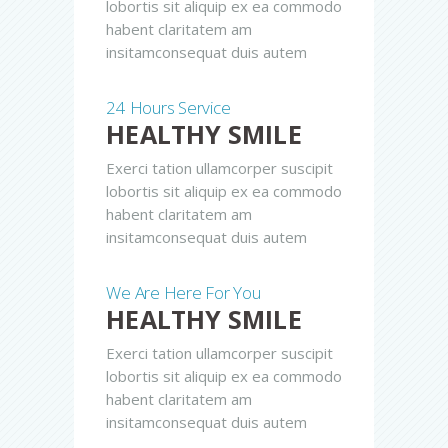
lobortis sit aliquip ex ea commodo
habent claritatem am
insitamconsequat duis autem
24 Hours Service
HEALTHY SMILE
Exerci tation ullamcorper suscipit
lobortis sit aliquip ex ea commodo
habent claritatem am
insitamconsequat duis autem
We Are Here For You
HEALTHY SMILE
Exerci tation ullamcorper suscipit
lobortis sit aliquip ex ea commodo
habent claritatem am
insitamconsequat duis autem