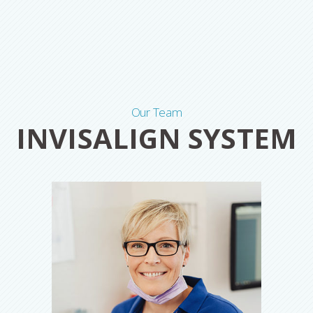
Our Team
INVISALIGN SYSTEM