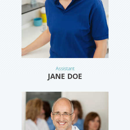
Assistant
JANE DOE