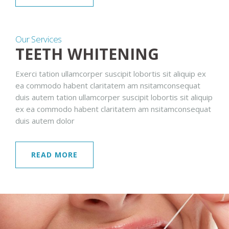
Our Services
TEETH WHITENING
Exerci tation ullamcorper suscipit lobortis sit aliquip ex
ea commodo habent claritatem am nsitamconsequat
duis autem tation ullamcorper suscipit lobortis sit aliquip
ex ea commodo habent claritatem am nsitamconsequat
duis autem dolor
READ MORE