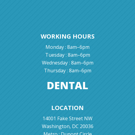
WORKING HOURS
Monday : 8am–6pm
Tuesday : 8am–6pm
Wednesday : 8am–6pm
Thursday : 8am–6pm
LOCATION
14001 Fake Street NW
Washington, DC 20036
Metro : Dupont Circle