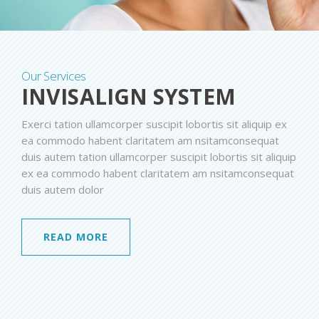
Our Services
INVISALIGN SYSTEM
Exerci tation ullamcorper suscipit lobortis sit aliquip ex
ea commodo habent claritatem am nsitamconsequat
duis autem tation ullamcorper suscipit lobortis sit aliquip
ex ea commodo habent claritatem am nsitamconsequat
duis autem dolor
READ MORE