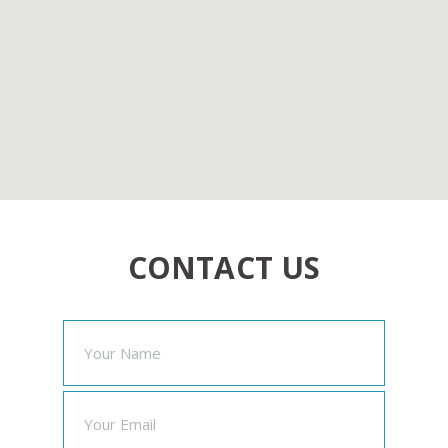
CONTACT US