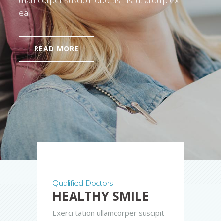
ullamcorper suscipit lobortis nisl ut aliquip ex
ea.
READ MORE
Qualified Doctors
HEALTHY SMILE
Exerci tation ullamcorper suscipit