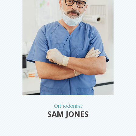
Orthodontist
SAM JONES