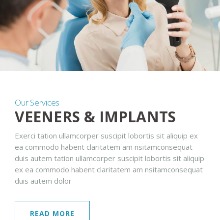
Our Services
VEENERS & IMPLANTS
Exerci tation ullamcorper suscipit lobortis sit aliquip ex
ea commodo habent claritatem am nsitamconsequat
duis autem tation ullamcorper suscipit lobortis sit aliquip
ex ea commodo habent claritatem am nsitamconsequat
duis autem dolor
READ MORE