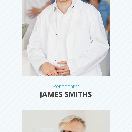
Periodontist
JAMES SMITHS