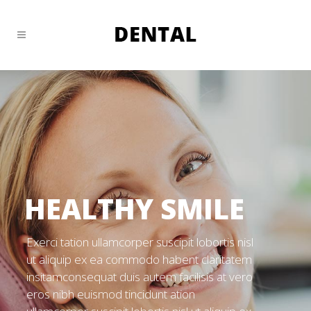
HEALTHY SMILE
Exerci tation ullamcorper suscipit lobortis nisl
ut aliquip ex ea commodo habent claritatem
insitamconsequat duis autem facilisis at vero
eros nibh euismod tincidunt ation