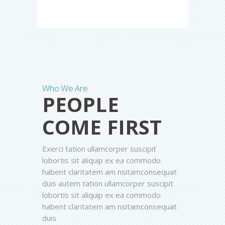
Who We Are
PEOPLE
COME FIRST
Exerci tation ullamcorper suscipit
lobortis sit aliquip ex ea commodo
habent claritatem am nsitamconsequat
duis autem tation ullamcorper suscipit
lobortis sit aliquip ex ea commodo
habent claritatem am nsitamconsequat
duis