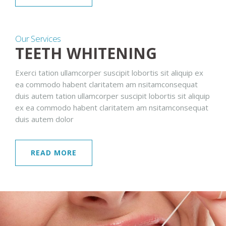
Our Services
TEETH WHITENING
Exerci tation ullamcorper suscipit lobortis sit aliquip ex
ea commodo habent claritatem am nsitamconsequat
duis autem tation ullamcorper suscipit lobortis sit aliquip
ex ea commodo habent claritatem am nsitamconsequat
duis autem dolor
READ MORE