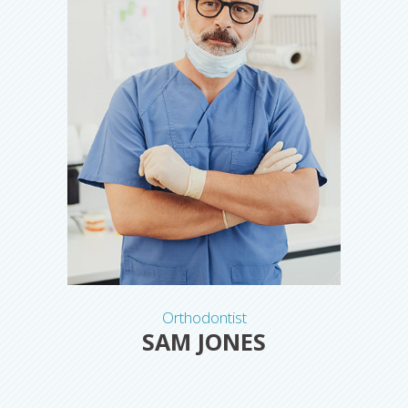
Orthodontist
SAM JONES