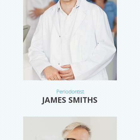
Periodontist
JAMES SMITHS