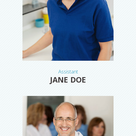
Assistant
JANE DOE