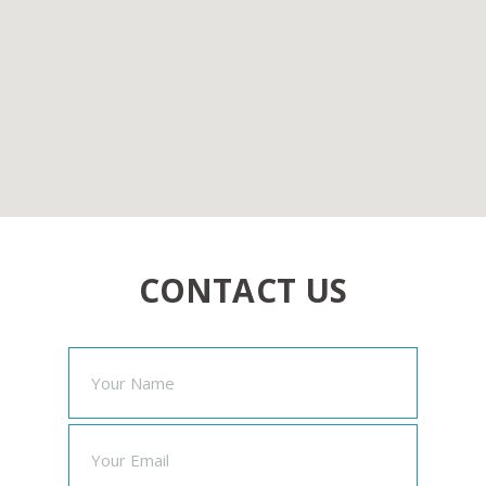
CONTACT US