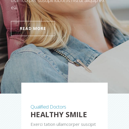
ullamcorper suscipit lobortis nisl ut aliquip ex
ea.
READ MORE
Qualified Doctors
HEALTHY SMILE
Exerci tation ullamcorper suscipit