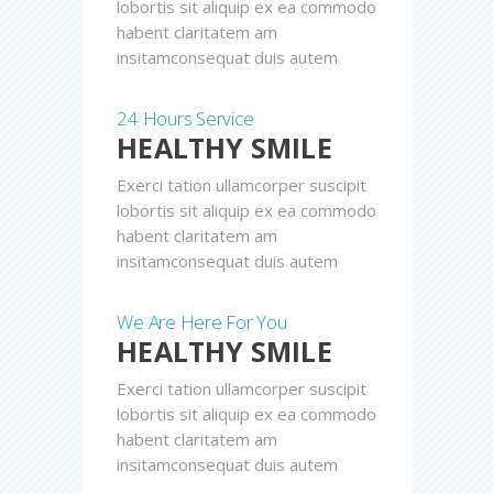
lobortis sit aliquip ex ea commodo
habent claritatem am
insitamconsequat duis autem
24 Hours Service
HEALTHY SMILE
Exerci tation ullamcorper suscipit
lobortis sit aliquip ex ea commodo
habent claritatem am
insitamconsequat duis autem
We Are Here For You
HEALTHY SMILE
Exerci tation ullamcorper suscipit
lobortis sit aliquip ex ea commodo
habent claritatem am
insitamconsequat duis autem