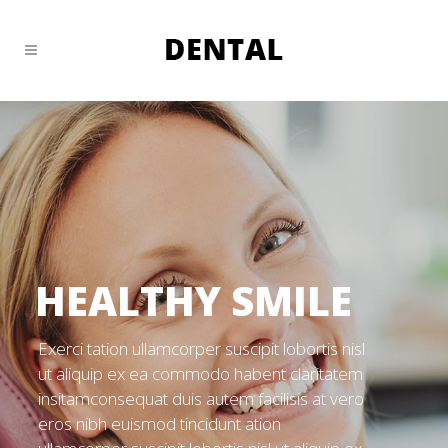
HEALTHY SMILE
Exerci tation ullamcorper suscipit lobortis nisl
ut aliquip ex ea commodo habent claritatem
insitamconsequat duis autem facilisis at vero
eros nibh euismod tincidunt ation