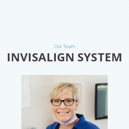
Our Team
INVISALIGN SYSTEM