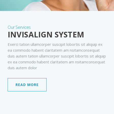
Our Services
INVISALIGN SYSTEM
Exerci tation ullamcorper suscipit lobortis sit aliquip ex
ea commodo habent claritatem am nsitamconsequat
duis autem tation ullamcorper suscipit lobortis sit aliquip
ex ea commodo habent claritatem am nsitamconsequat
duis autem dolor
READ MORE