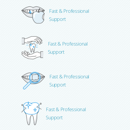
Fast & Professional
Support
Fast & Professional
Support
Fast & Professional
Support
Fast & Professional
Support