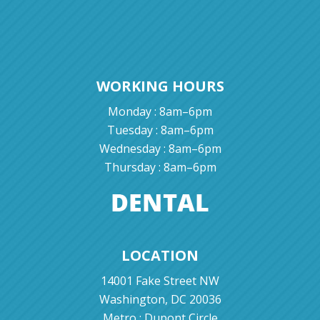
WORKING HOURS
Monday : 8am–6pm
Tuesday : 8am–6pm
Wednesday : 8am–6pm
Thursday : 8am–6pm
LOCATION
14001 Fake Street NW
Washington, DC 20036
Metro : Dupont Circle