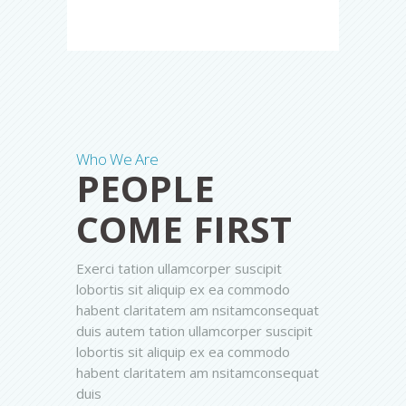
Who We Are
PEOPLE
COME FIRST
Exerci tation ullamcorper suscipit
lobortis sit aliquip ex ea commodo
habent claritatem am nsitamconsequat
duis autem tation ullamcorper suscipit
lobortis sit aliquip ex ea commodo
habent claritatem am nsitamconsequat
duis