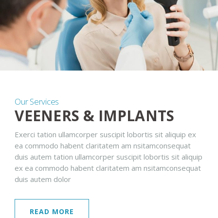
Our Services
VEENERS & IMPLANTS
Exerci tation ullamcorper suscipit lobortis sit aliquip ex
ea commodo habent claritatem am nsitamconsequat
duis autem tation ullamcorper suscipit lobortis sit aliquip
ex ea commodo habent claritatem am nsitamconsequat
duis autem dolor
READ MORE